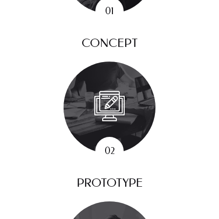
CONCEPT
PROTOTYPE