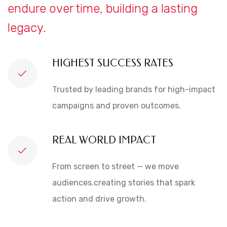
endure over time, building a lasting
legacy.
HIGHEST SUCCESS RATES
Trusted by leading brands for high-impact
campaigns and proven outcomes.
REAL WORLD IMPACT
From screen to street — we move
audiences.creating stories that spark
action and drive growth.