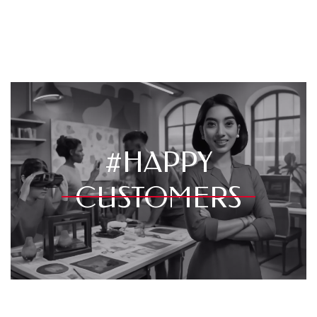
#HAPPY
CUSTOMERS