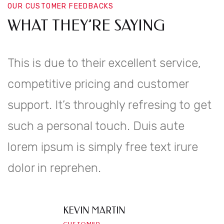
OUR CUSTOMER FEEDBACKS
WHAT THEY’RE SAYING
This is due to their excellent service,
competitive pricing and customer
support. It’s throughly refresing to get
such a personal touch. Duis aute
lorem ipsum is simply free text irure
dolor in reprehen.
KEVIN MARTIN