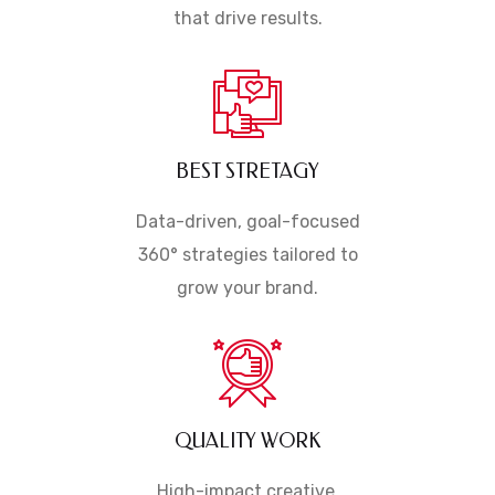
that drive results.
BEST STRETAGY
Data-driven, goal-focused
360° strategies tailored to
grow your brand.
QUALITY WORK
High-impact creative,