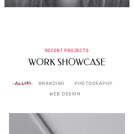
RECENT PROJECTS
WORK SHOWCASE
(6)
ALL
BRANDING
PHOTOGRAPHY
WEB DESIGN