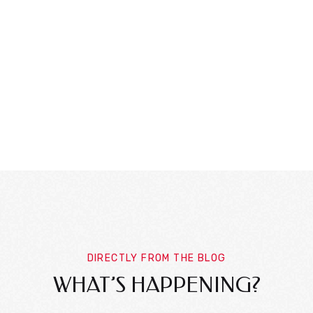
DIRECTLY FROM THE BLOG
WHAT’S HAPPENING?