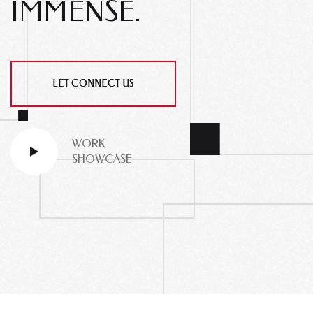
IMMENSE.
LET CONNECT US
WORK
SHOWCASE