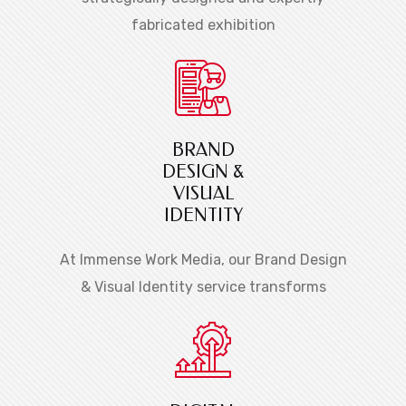
fabricated exhibition
BRAND
DESIGN &
VISUAL
IDENTITY
At Immense Work Media, our Brand Design
& Visual Identity service transforms