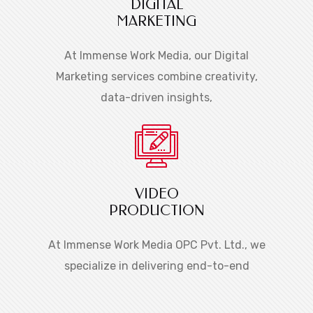
DIGITAL
MARKETING
At Immense Work Media, our Digital
Marketing services combine creativity,
data-driven insights,
VIDEO
PRODUCTION
At Immense Work Media OPC Pvt. Ltd., we
specialize in delivering end-to-end