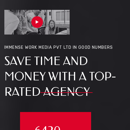
IMMENSE WORK MEDIA PVT LTD IN GOOD NUMBERS
SAVE TIME AND
MONEY WITH A TOP-
RATED
AGENCY