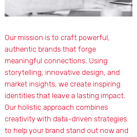
Our mission is to craft powerful,
authentic brands that forge
meaningful connections. Using
storytelling, innovative design, and
market insights, we create inspiring
identities that leave a lasting impact.
Our holistic approach combines
creativity with data-driven strategies
to help your brand stand out now and