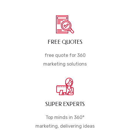
FREE QUOTES
free quote for 360
marketing solutions
SUPER EXPERTS
Top minds in 360°
marketing, delivering ideas