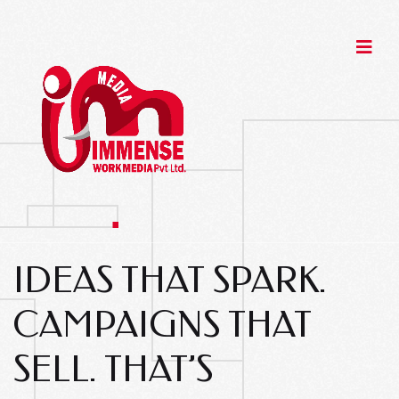
IDEAS THAT SPARK.
CAMPAIGNS THAT
SELL.
THAT’S