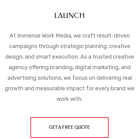
LAUNCH
At Immense Work Media, we craft result-driven
campaigns through strategic planning, creative
design, and smart execution. As a trusted creative
agency offering branding, digital marketing, and
advertising solutions, we focus on delivering real
growth and measurable impact for every brand we
work with.
GET A FREE QUOTE