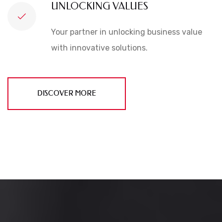
UNLOCKING VALUES
Your partner in unlocking business value
with innovative solutions.
DISCOVER MORE