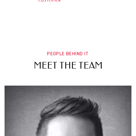
CUSTOMER
PEOPLE BEHIND IT
MEET THE TEAM
WN