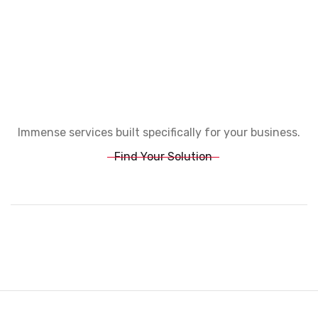
Immense services built specifically for your business.
Find Your Solution