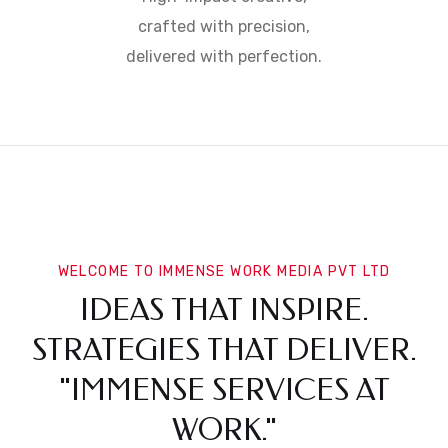
crafted with precision,
delivered with perfection.
WELCOME TO IMMENSE WORK MEDIA PVT LTD
IDEAS THAT INSPIRE.
STRATEGIES THAT DELIVER.
"IMMENSE SERVICES AT
WORK."