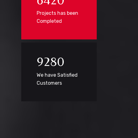
6
4
2
0
Projects has been
Completed
9
2
8
0
We have Satisfied
Customers