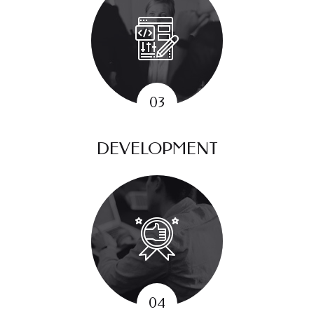
DEVELOPMENT