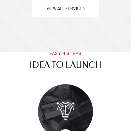
VIEW ALL SERVICES
EASY 4 STEPS
IDEA TO LAUNCH