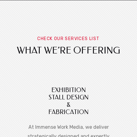
CHECK OUR SERVICES LIST
WHAT WE’RE OFFERING
EXHIBITION
STALL DESIGN
&
FABRICATION
At Immense Work Media, we deliver
strategically designed and expertly