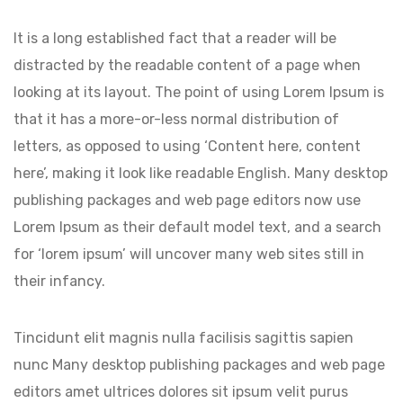
It is a long established fact that a reader will be
distracted by the readable content of a page when
looking at its layout. The point of using Lorem Ipsum is
that it has a more-or-less normal distribution of
letters, as opposed to using ‘Content here, content
here’, making it look like readable English. Many desktop
publishing packages and web page editors now use
Lorem Ipsum as their default model text, and a search
for ‘lorem ipsum’ will uncover many web sites still in
their infancy.
Tincidunt elit magnis nulla facilisis sagittis sapien
nunc Many desktop publishing packages and web page
editors amet ultrices dolores sit ipsum velit purus