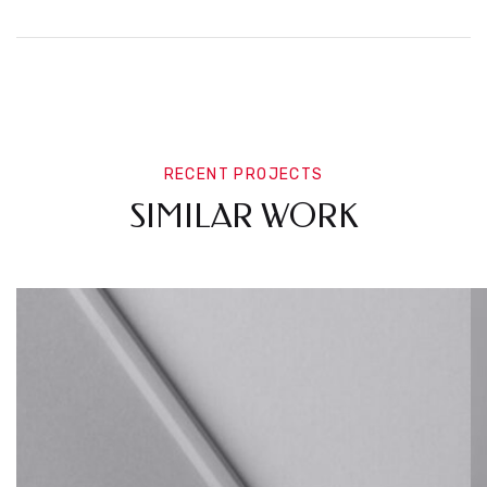
RECENT PROJECTS
SIMILAR WORK