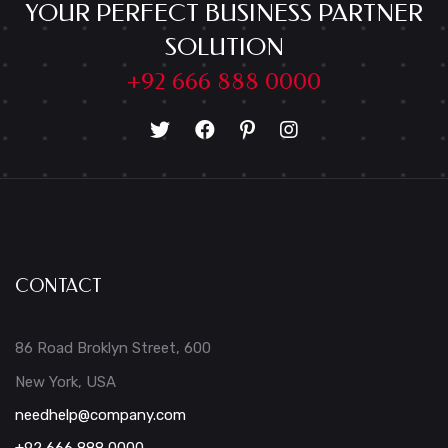
YOUR PERFECT BUSINESS PARTNER
SOLUTION
+92 666 888 0000
CONTACT
86 Road Broklyn Street, 600
New York, USA
needhelp@company.com