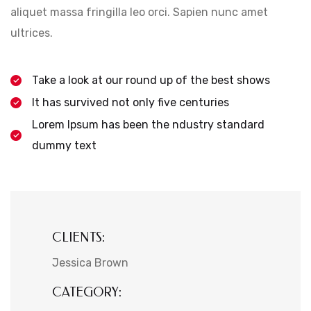
aliquet massa fringilla leo orci. Sapien nunc amet
ultrices.
Take a look at our round up of the best shows
It has survived not only five centuries
Lorem Ipsum has been the ndustry standard
dummy text
CLIENTS:
Jessica Brown
CATEGORY: