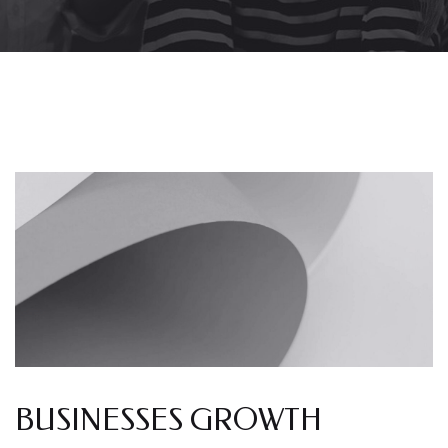
BUSINESSES GROWTH