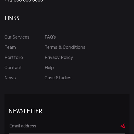
+92 666 888 0000
LINKS
Our Services
FAQ’s
Team
Terms & Conditions
Portfolio
Privacy Policy
Contact
Help
News
Case Studies
NEWSLETTER