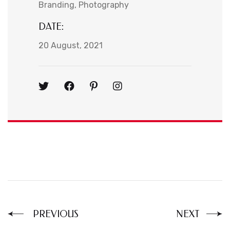
Branding
Photography
DATE:
20 August, 2021
PREVIOUS
NEXT