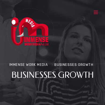
IMMENSE WORK MEDIA
BUSINESSES GROWTH
BUSINESSES GROWTH