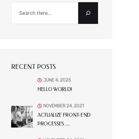
RECENT POSTS
JUNE 4, 2025
HELLO WORLD!
NOVEMBER 24, 2021
ACTUALIZE FRONT-END
PROCESSES …