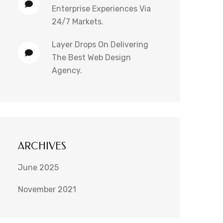
Enterprise Experiences Via
24/7 Markets.
Layer Drops
On
Delivering
The Best Web Design
Agency.
ARCHIVES
June 2025
November 2021