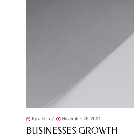
By
admin
November 25, 2021
BUSINESSES GROWTH