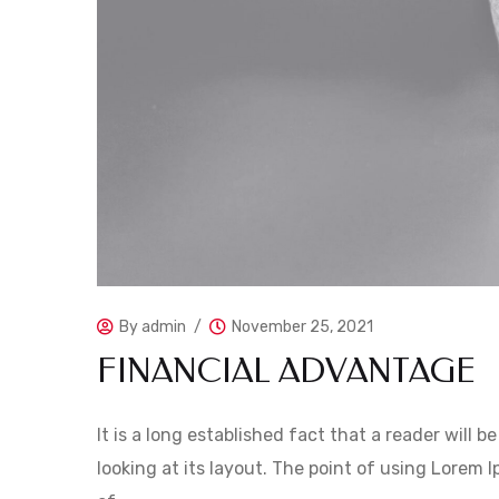
By
admin
November 25, 2021
FINANCIAL ADVANTAGE
It is a long established fact that a reader will
looking at its layout. The point of using Lorem I