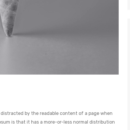
 be distracted by the readable content of a page when
psum is that it has a more-or-less normal distribution