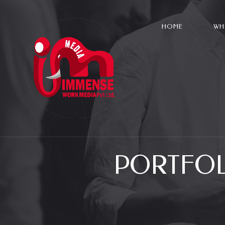
HOME
WH
PORTFOL