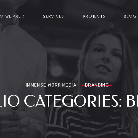
O WE ARE ?
SERVICES
PROJECTS
BLOG
IMMENSE WORK MEDIA
BRANDING
IO CATEGORIES:
B