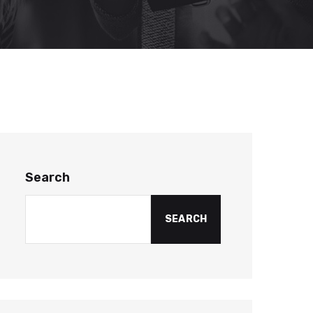
Search
SEARCH