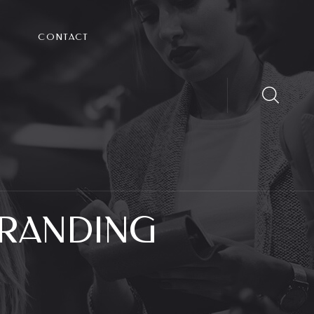
CONTACT
RANDING