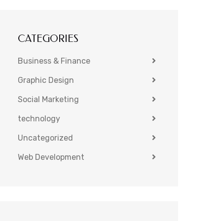
CATEGORIES
Business & Finance
Graphic Design
Social Marketing
technology
Uncategorized
Web Development