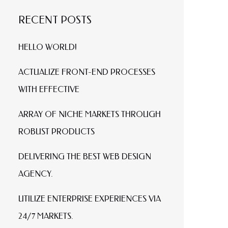
RECENT POSTS
HELLO WORLD!
ACTUALIZE FRONT-END PROCESSES
WITH EFFECTIVE
ARRAY OF NICHE MARKETS THROUGH
ROBUST PRODUCTS
DELIVERING THE BEST WEB DESIGN
AGENCY.
UTILIZE ENTERPRISE EXPERIENCES VIA
24/7 MARKETS.