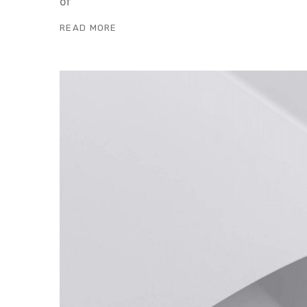
of
READ MORE