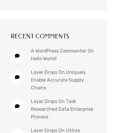
RECENT COMMENTS
A WordPress Commenter
On
Hello World!
Layer Drops
On
Uniquely
Enable Accurate Supply
Chains
Layer Drops
On
Task
Researched Data Enterprise
Process
Layer Drops
On
Utilize