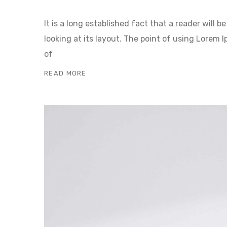
It is a long established fact that a reader will
looking at its layout. The point of using Lorem I
of
READ MORE