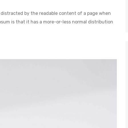
 be distracted by the readable content of a page when
psum is that it has a more-or-less normal distribution