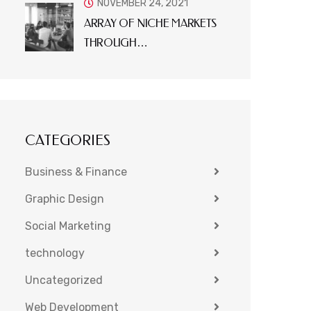
NOVEMBER 24, 2021
ARRAY OF NICHE MARKETS
THROUGH…
CATEGORIES
Business & Finance
Graphic Design
Social Marketing
technology
Uncategorized
Web Development